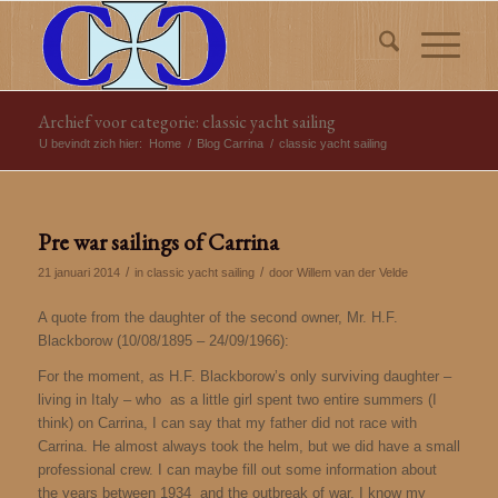
Archief voor categorie: classic yacht sailing
U bevindt zich hier:
Home
/
Blog Carrina
/
classic yacht sailing
Pre war sailings of Carrina
/
/
21 januari 2014
in
classic yacht sailing
door
Willem van der Velde
A quote from the daughter of the second owner, Mr. H.F.
Blackborow (10/08/1895 – 24/09/1966):
For the moment, as H.F. Blackborow’s only surviving daughter –
living in Italy – who as a little girl spent two entire summers (I
think) on Carrina, I can say that my father did not race with
Carrina. He almost always took the helm, but we did have a small
professional crew. I can maybe fill out some information about
the years between 1934 and the outbreak of war. I know my