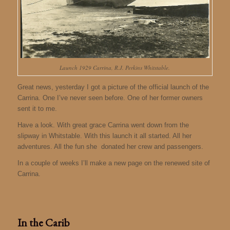
Launch 1929 Carrina, R.J. Perkins Whitstable.
Great news, yesterday I got a picture of the official launch of the
Carrina. One I’ve never seen before. One of her former owners
sent it to me.
Have a look. With great grace Carrina went down from the
slipway in Whitstable. With this launch it all started. All her
adventures. All the fun she donated her crew and passengers.
In a couple of weeks I’ll make a new page on the renewed site of
Carrina.
In the Carib