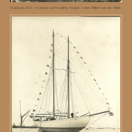
/
/
16 januari 2014
in
classic yacht sailing
,
Images
door
Willem van der Velde