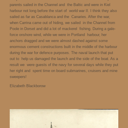
parents sailed in the Channel and the Baltic and were in Kiel
harbour not long before the start of world war II. I think they also
sailed as far as Casablanca and the Canaries. After the war,
when Carrina came out of hiding, we sailed in the Channel from
Poole in Dorset and did a lot of mackerel fishing. During a gale-
force onshore wind, while we were in Portland harbour, her
anchors dragged and we were almost dashed against some
enormous cement constructions built in the middle of the harbour
during the war for defence purposes. The naval launch that put
out to help us damaged the launch and the side of the boat. As a
result we were guests of the navy for several days while they put
her right and spent time on board submarines, cruisers and mine
sweepers!
Elizabeth Blackborow