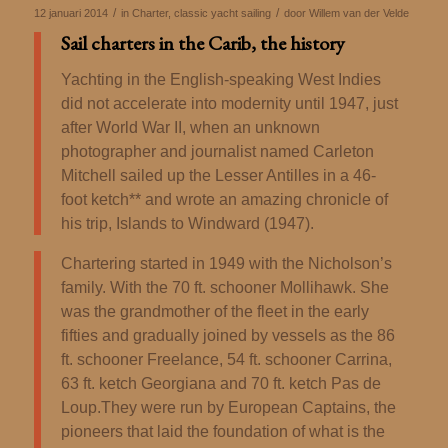
/
/
12 januari 2014
in
Charter
,
classic yacht sailing
door
Willem van der Velde
Sail charters in the Carib, the history
Yachting in the English-speaking West Indies
did not accelerate into modernity until 1947, just
after World War II, when an unknown
photographer and journalist named Carleton
Mitchell sailed up the Lesser Antilles in a 46-
foot ketch** and wrote an amazing chronicle of
his trip, Islands to Windward (1947).
Chartering started in 1949 with the Nicholson’s
family. With the 70 ft.
schooner Mollihawk. She
was the grandmother of the fleet in the early
fifties and gradually joined by vessels as the 86
ft.
schooner Freelance, 54 ft. schooner Carrina,
63 ft. ketch Georgiana and 70 ft. ketch Pas de
Loup.
They were run by European Captains, the
pioneers that laid the foundation of what is the