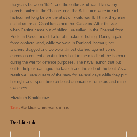
the years between 1934 and the outbreak of war. I know my
parents sailed in the Channel and the Baltic and were in Kiel
harbour not long before the start of world war II. I think they also
sailed as far as Casablanca and the Canaries. After the war,
when Carrina came out of hiding, we sailed in the Channel from
Poole in Dorset and did a lot of mackerel fishing. During a gale-
force onshore wind, while we were in Portland harbour, her
anchors dragged and we were almost dashed against some
enormous cement constructions built in the middle of the harbour
during the war for defence purposes. The naval launch that put
out to help us damaged the launch and the side of the boat. As a
result we were guests of the navy for several days while they put
her right and spent time on board submarines, cruisers and mine
sweepers!
Elizabeth Blackborow
Tags:
Blackborow
,
pre war
,
sailings
Deel dit stuk