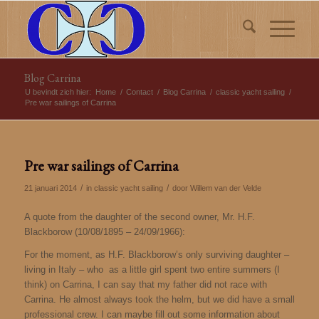
Blog Carrina
U bevindt zich hier:
Home
/
Contact
/
Blog Carrina
/
classic yacht sailing
/
Pre war sailings of Carrina
Pre war sailings of Carrina
/
/
21 januari 2014
in
classic yacht sailing
door
Willem van der Velde
A quote from the daughter of the second owner, Mr. H.F.
Blackborow (10/08/1895 – 24/09/1966):
For the moment, as H.F. Blackborow’s only surviving daughter –
living in Italy – who as a little girl spent two entire summers (I
think) on Carrina, I can say that my father did not race with
Carrina. He almost always took the helm, but we did have a small
professional crew. I can maybe fill out some information about