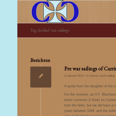
Tag Archief van: sailings
Berichten
Pre war sailings of Carr
/
21 januari 2014
in
classic yacht sailing
A quote from the daughter of the 
For the moment, as H.F. Blackborow’
entire summers (I think) on Carrin
took the helm, but we did have a s
years between 1934 and the outbre