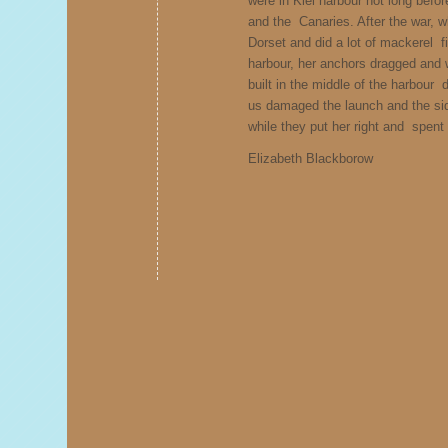
were in Kiel harbour not long befor
and the Canaries. After the war, w
Dorset and did a lot of mackerel f
harbour, her anchors dragged an
built in the middle of the harbour
us damaged the launch and the sid
while they put her right and spen
Elizabeth Blackborow