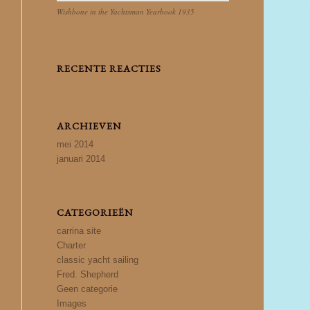
Wishbone in the Yachtsman Yearbook 1935
RECENTE REACTIES
ARCHIEVEN
mei 2014
januari 2014
CATEGORIEËN
carrina site
Charter
classic yacht sailing
Fred. Shepherd
Geen categorie
Images