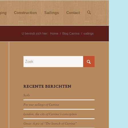
ging
Construction
Sailings
Contact
U bevindt zich hier:
Home
/
Blog Carrina
/
sailings
RECENTE BERICHTEN
Sails
Pre war sailings of Carrina
London, the city of Carrina’s conception
Great: A pic of “The launch of Carrina”