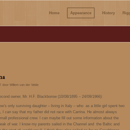
Home
Appearance
History
Rig
ina
/
door
Willem van der Velde
second owner, Mr. H.F. Blackborow (10/08/1895 – 24/09/1966):
s only surviving daughter – living in Italy – who as a little girl spent two
a, I can say that my father did not race with Carrina. He almost always
mall professional crew. I can maybe fill out some information about the
ak of war. I know my parents sailed in the Channel and the Baltic and