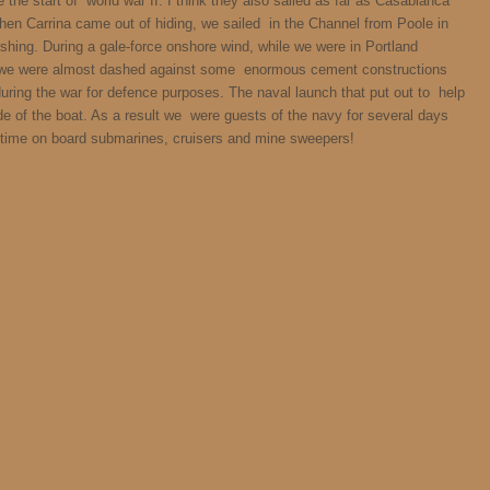
e the start of world war II. I think they also sailed as far as Casablanca
hen Carrina came out of hiding, we sailed in the Channel from Poole in
ishing. During a gale-force onshore wind, while we were in Portland
d we were almost dashed against some enormous cement constructions
 during the war for defence purposes. The naval launch that put out to help
e of the boat. As a result we were guests of the navy for several days
t time on board submarines, cruisers and mine sweepers!