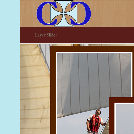
Layer Slider