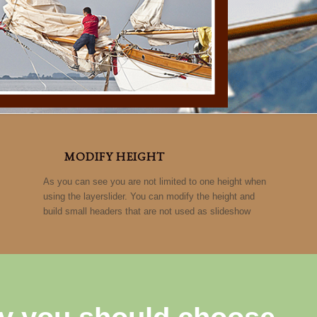
MODIFY HEIGHT
As you can see you are not limited to one height when
using the layerslider. You can modify the height and
build small headers that are not used as slideshow