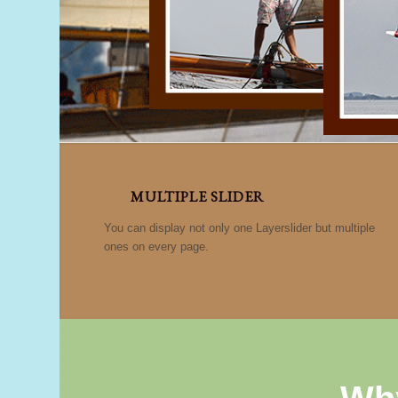
MULTIPLE SLIDER
You can display not only one Layerslider but multiple
ones on every page.