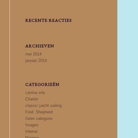
RECENTE REACTIES
ARCHIEVEN
mei 2014
januari 2014
CATEGORIEËN
carrina site
Charter
classic yacht sailing
Fred. Shepherd
Geen categorie
Images
Interior
Rigging