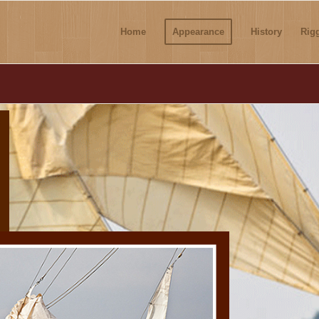
Home
Appearance
History
Rig