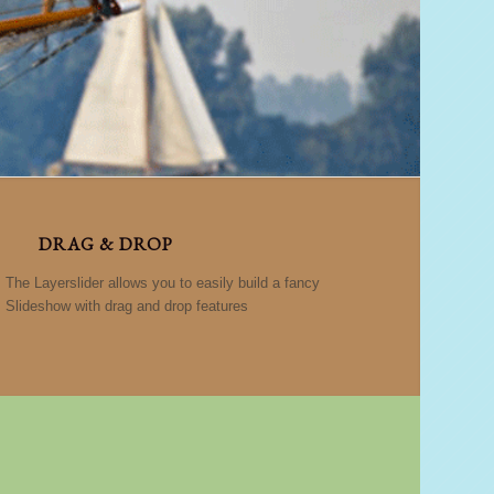
DRAG & DROP
The Layerslider allows you to easily build a fancy
Slideshow with drag and drop features