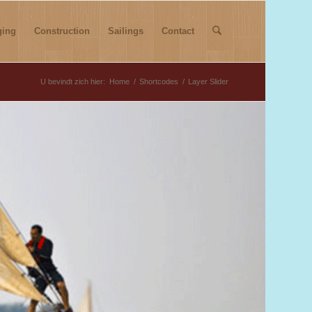
ging
Construction
Sailings
Contact
U bevindt zich hier:
Home
/
Shortcodes
/
Layer Slider