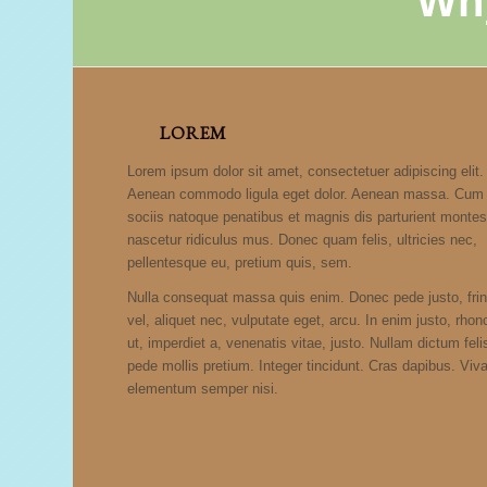
Wh
LOREM
Lorem ipsum dolor sit amet, consectetuer adipiscing elit.
Aenean commodo ligula eget dolor. Aenean massa. Cum
sociis natoque penatibus et magnis dis parturient montes
nascetur ridiculus mus. Donec quam felis, ultricies nec,
pellentesque eu, pretium quis, sem.
Nulla consequat massa quis enim. Donec pede justo, fring
vel, aliquet nec, vulputate eget, arcu. In enim justo, rho
ut, imperdiet a, venenatis vitae, justo. Nullam dictum feli
pede mollis pretium. Integer tincidunt. Cras dapibus. Vi
elementum semper nisi.