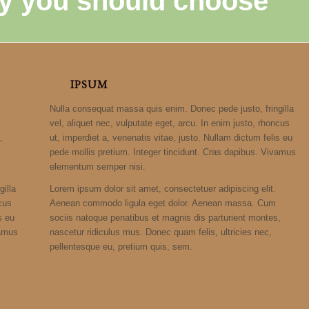
y you should choose
IPSUM
Nulla consequat massa quis enim. Donec pede justo, fringilla
vel, aliquet nec, vulputate eget, arcu. In enim justo, rhoncus
,
ut, imperdiet a, venenatis vitae, justo. Nullam dictum felis eu
pede mollis pretium. Integer tincidunt. Cras dapibus. Vivamus
elementum semper nisi.
illa
Lorem ipsum dolor sit amet, consectetuer adipiscing elit.
ncus
Aenean commodo ligula eget dolor. Aenean massa. Cum
s eu
sociis natoque penatibus et magnis dis parturient montes,
vamus
nascetur ridiculus mus. Donec quam felis, ultricies nec,
pellentesque eu, pretium quis, sem.