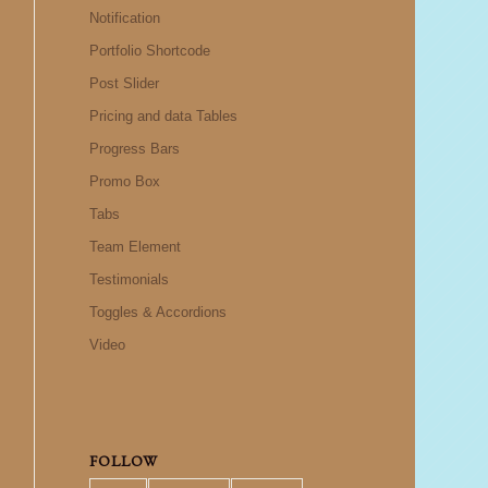
Notification
Portfolio Shortcode
Post Slider
Pricing and data Tables
Progress Bars
Promo Box
Tabs
Team Element
Testimonials
Toggles & Accordions
Video
FOLLOW