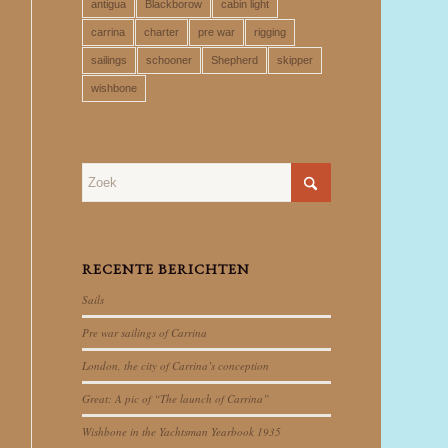
antigua
Blackborow
cabin light
carrina
charter
pre war
rigging
sailings
schooner
Shepherd
skipper
wishbone
RECENTE BERICHTEN
Sails
Pre war sailings of Carrina
London, the city of Carrina’s conception
Great: A pic of “The launch of Carrina”
Wishbone in the Yachtsman Yearbook 1935