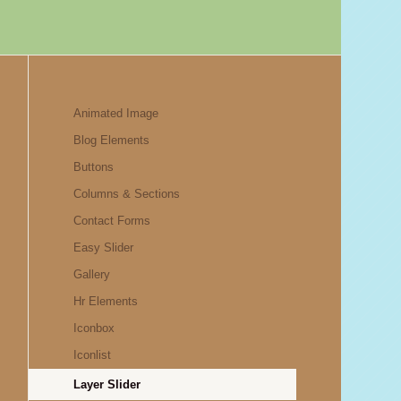
Animated Image
Blog Elements
Buttons
Columns & Sections
Contact Forms
Easy Slider
Gallery
Hr Elements
Iconbox
Iconlist
Layer Slider